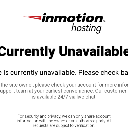
Currently Unavailabl
e is currently unavailable. Please check ba
e the site owner, please check your account for more info
support team at your earliest convenience. Our customer
is available 24/7 via live chat.
For security and privacy, we can only share account
information with the owner or an authorized party. All
requests are subject to verification.