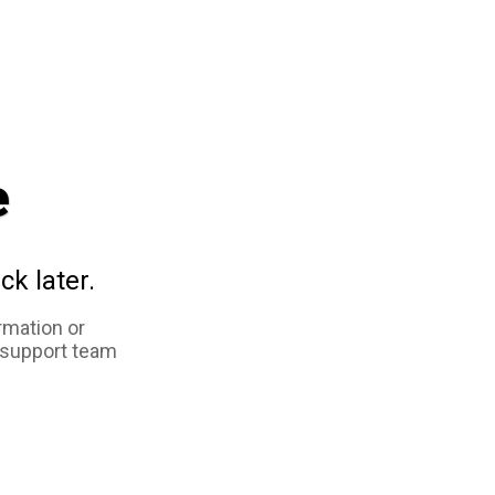
e
ck later.
rmation or
 support team