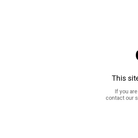
This sit
If you ar
contact our 