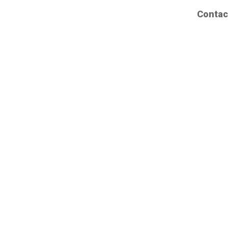
Contac