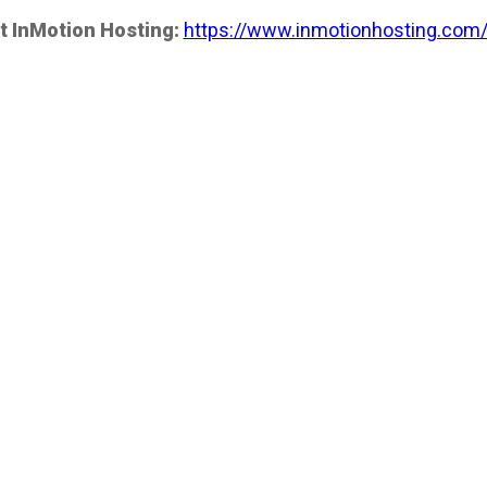
t InMotion Hosting:
https://www.inmotionhosting.com