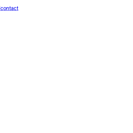
/contact