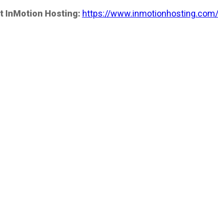
t InMotion Hosting:
https://www.inmotionhosting.com