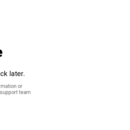
e
ck later.
rmation or
 support team