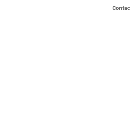
Contac