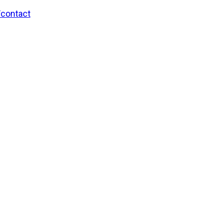
/contact