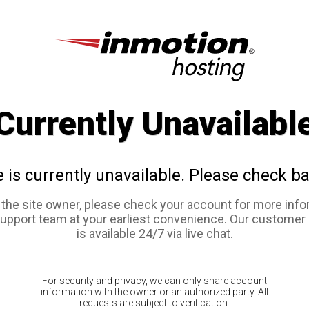
Currently Unavailabl
e is currently unavailable. Please check ba
e the site owner, please check your account for more info
support team at your earliest convenience. Our customer
is available 24/7 via live chat.
For security and privacy, we can only share account
information with the owner or an authorized party. All
requests are subject to verification.