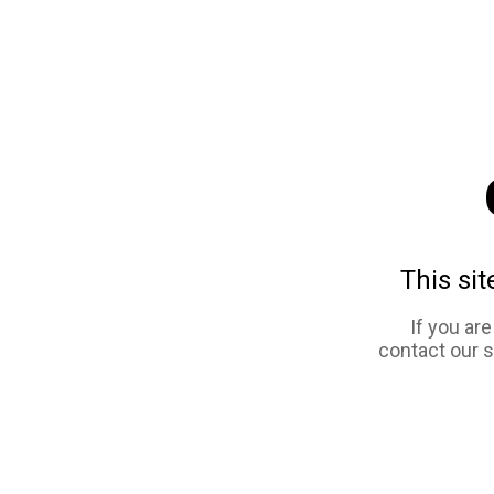
This sit
If you ar
contact our 