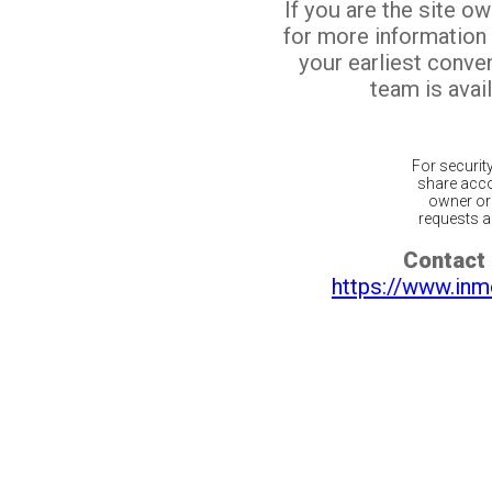
If you are the site o
for more information
your earliest conv
team is avail
For securit
share acco
owner or 
requests ar
Contact 
https://www.inm