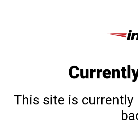
Currentl
This site is currentl
bac