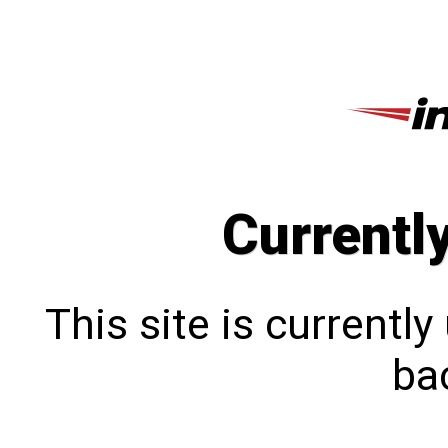
Currentl
This site is currentl
bac