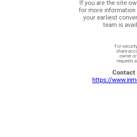
If you are the site o
for more information
your earliest conv
team is avail
For securit
share acco
owner or 
requests ar
Contact 
https://www.inm