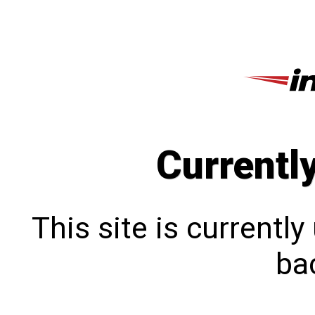
Currentl
This site is currentl
bac