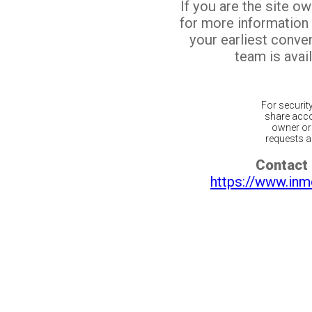
If you are the site o
for more information
your earliest conv
team is avail
For securit
share acco
owner or 
requests ar
Contact 
https://www.inm