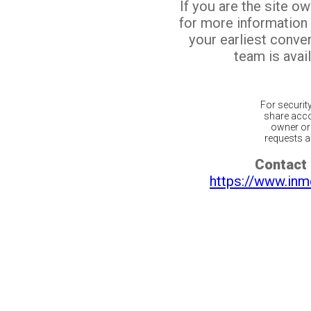
If you are the site o
for more information
your earliest conv
team is avail
For securit
share acco
owner or 
requests ar
Contact 
https://www.inm