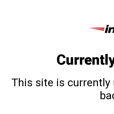
Currentl
This site is currentl
bac