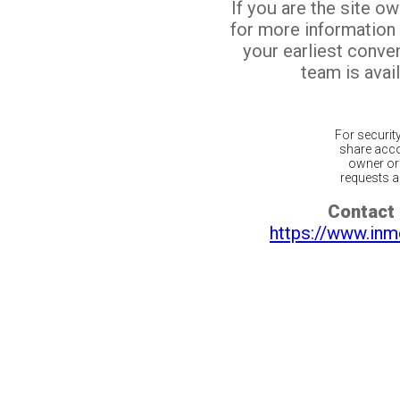
If you are the site o
for more information
your earliest conv
team is avail
For securit
share acco
owner or 
requests ar
Contact 
https://www.inm