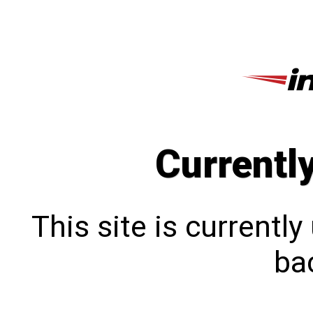
Currentl
This site is currentl
bac